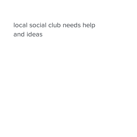
local social club needs help
and ideas