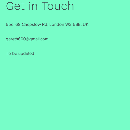
Get in Touch
5be, 68 Chepstow Rd, London W2 5BE, UK
gareth600@gmail.com
To be updated