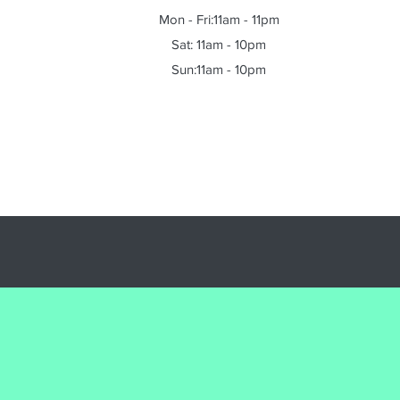
Mon - Fri:11am - 11pm
Sat: 11am - 10pm
Sun:11am - 10pm