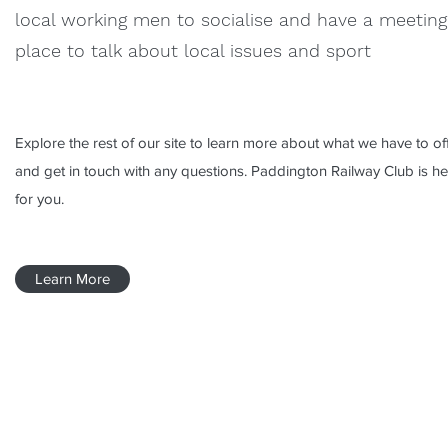
local working men to socialise and have a meeting
place to talk about local issues and sport
Explore the rest of our site to learn more about what we have to off
and get in touch with any questions. Paddington Railway Club is he
for you.
Learn More