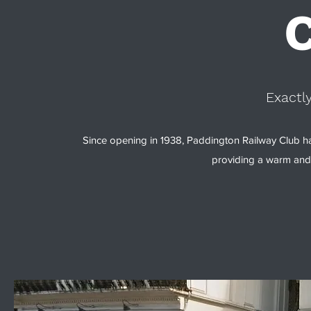
Exactl
Since opening in 1938, Paddington Railway Club h
providing a warm and 