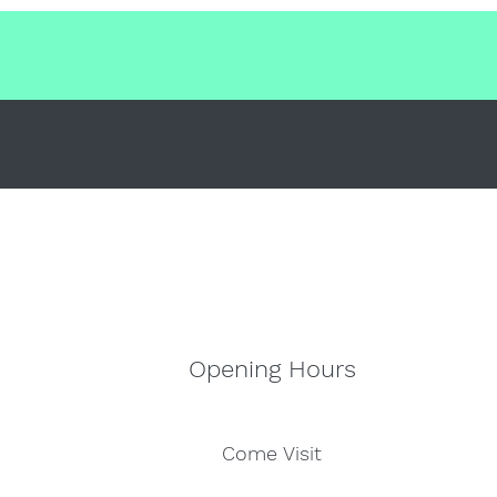
Opening Hours
Come Visit