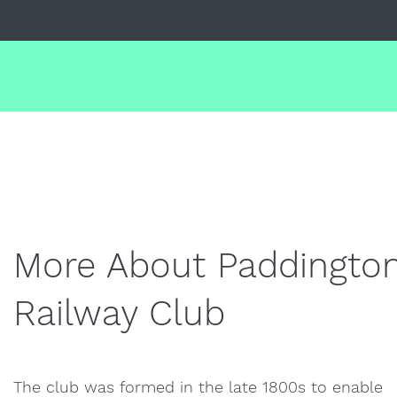
More About Paddingto
Railway Club
The club was formed in the late 1800s to enable