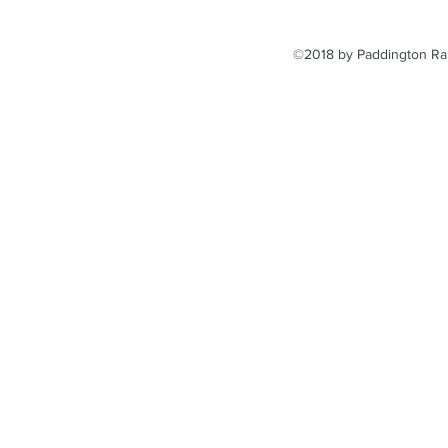
©2018 by Paddington Rai